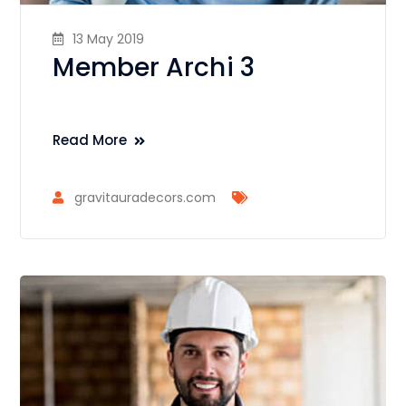
13 May 2019
Member Archi 3
Read More
gravitauradecors.com