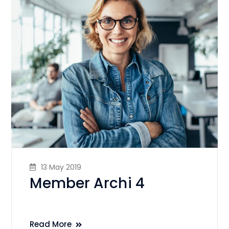
13 May 2019
Member Archi 4
Read More