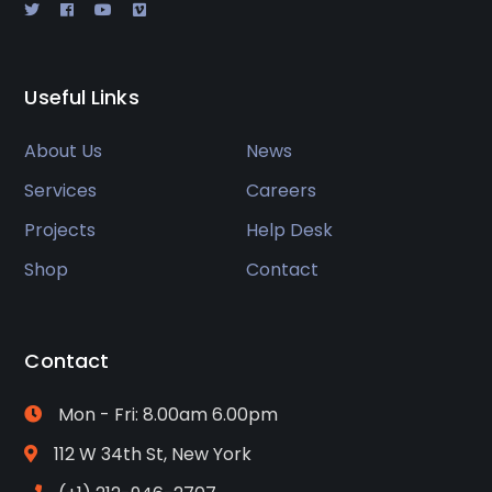
Useful Links
About Us
News
Services
Careers
Projects
Help Desk
Shop
Contact
Contact
Mon - Fri: 8.00am 6.00pm
112 W 34th St, New York