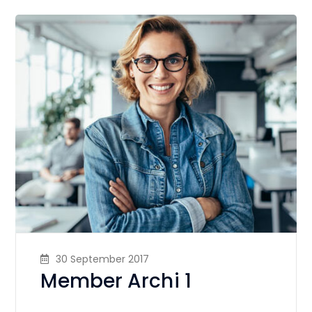
30 September 2017
Member Archi 1