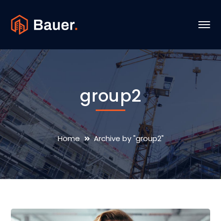
group2
Home
Archive by "group2"