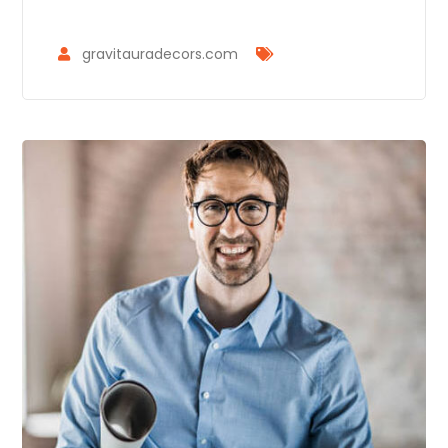
gravitauradecors.com