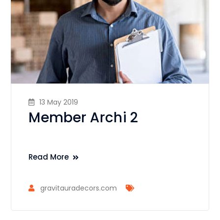
13 May 2019
Member Archi 2
Read More
gravitauradecors.com