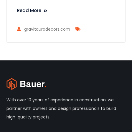
Read More
gravitauradecors.com
With over 10 years of experience in construction, we
partner with owners and design professionals to build
high-quality projects.